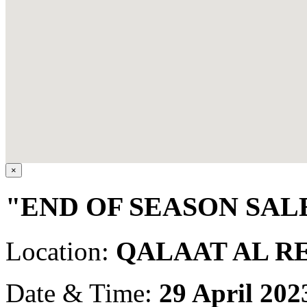
×
"END OF SEASON SALE
Location:
QALAAT AL R
Date & Time:
29 April 202