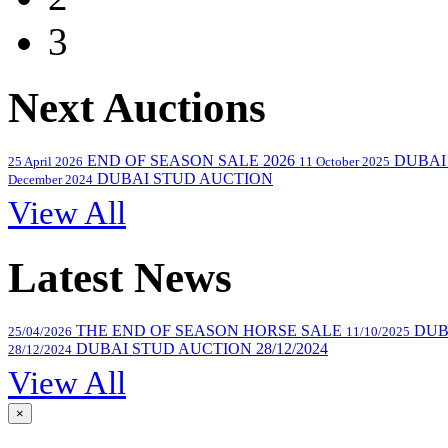
3
Next Auctions
END OF SEASON SALE 2026
DUBAI
25 April 2026
11 October 2025
DUBAI STUD AUCTION
December 2024
View All
Latest News
THE END OF SEASON HORSE SALE
DUB
25/04/2026
11/10/2025
DUBAI STUD AUCTION 28/12/2024
28/12/2024
View All
×