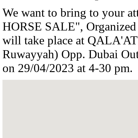
We want to bring to your 
HORSE SALE", Organized b
will take place at QALA
Ruwayyah) Opp. Dubai Outl
on 29/04/2023 at 4-30 pm.