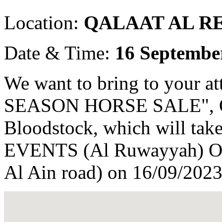
Location:
QALAAT AL R
Date & Time:
16 Septembe
We want to bring to your 
SEASON HORSE SALE", Or
Bloodstock, which will t
EVENTS (Al Ruwayyah) Opp
Al Ain road) on 16/09/2023