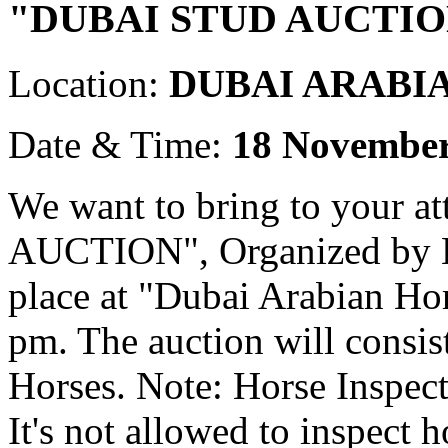
"DUBAI STUD AUCTIO
Location:
DUBAI ARABI
Date & Time:
18 November
We want to bring to your 
AUCTION", Organized by Em
place at "Dubai Arabian Ho
pm. The auction will consi
Horses. Note: Horse Inspect
It's not allowed to inspect h