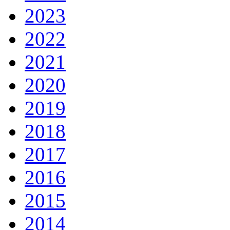
2023
2022
2021
2020
2019
2018
2017
2016
2015
2014