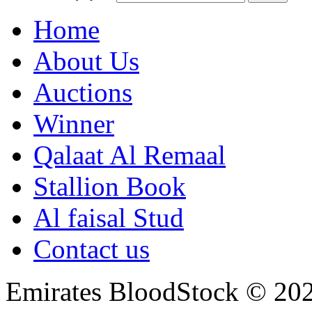
Home
About Us
Auctions
Winner
Qalaat Al Remaal
Stallion Book
Al faisal Stud
Contact us
Emirates BloodStock © 20