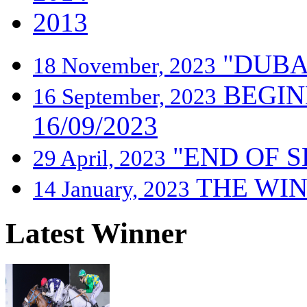
2013
"DUBA
18 November, 2023
BEGIN
16 September, 2023
16/09/2023
"END OF S
29 April, 2023
THE WIN
14 January, 2023
Latest Winner