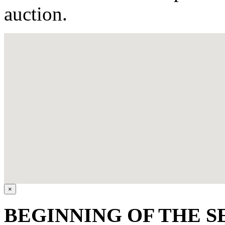
auction.
×
BEGINNING OF THE SE