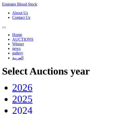
Emirates Blood Stock
About Us
Contact Us
Home
AUCTIONS
Winner
news
gallery
العربية
Select Auctions year
2026
2025
2024