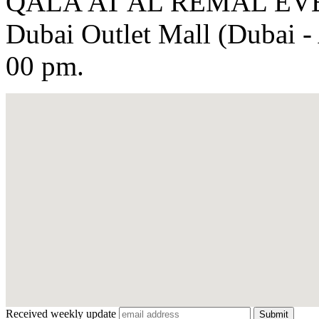
QALA'AT AL REMAL EVEN
Dubai Outlet Mall (Dubai - 
00 pm.
Received weekly update
Submit