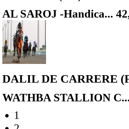
AL SAROJ -Handica...
42
DALIL DE CARRERE (
WATHBA STALLION C..
1
2