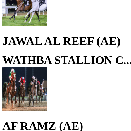
JAWAL AL REEF (AE)
WATHBA STALLION C..
AF RAMZ (AE)