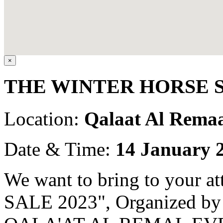
×
THE WINTER HORSE S
Location:
Qalaat Al Remaa
Date & Time:
14 January 
We want to bring to your
SALE 2023", Organized 